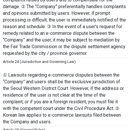
damage. ② The “Company” preferentially handles complaints 
and opinions submitted by users. However, if prompt 
processing is difficult, the user is immediately notified of the 
reason and schedule. ③ In the event of a user’s request for 
remedy related to an e-commerce dispute between the 
“Company” and the user, it may be subject to mediation by 
the Fair Trade Commission or the dispute settlement agency 
requested by the city / province governor.
Article 24 (Jurisdiction and Governing Law)
① Lawsuits regarding e-commerce disputes between the 
“Company” and users shall be the exclusive jurisdiction of 
the Seoul Western District Court. However, if the address or 
residence of the user is not clear at the time of the 
complaint, or if you are a foreign resident, you must file it 
with the competent court under the Civil Procedure Act. ② 
Korean law applies to e-commerce lawsuits filed between 
the Company and users.
Article 25 (Special Rules)