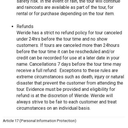
safety risk. In the event of rain, the tour will continue 
and raincoats are available as part of the tour, for 
rental or for purchase depending on the tour item.
Refunds
Weride has a strict no refund policy for tour canceled 
under 24hrs before the tour time and no show 
customers. If tours are canceled more than 24hours 
before the tour time it can be rescheduled and/or 
credit can be recorded for use at a later date in your 
name. Cancellations 7 days before the tour time may 
receive a full refund.  Exceptions to these rules are 
extreme circumstances such as death, injury or natural 
disaster that prevent the customer from attending the 
tour. Evidence must be provided and eligibility for 
refund is at the discretion of Weride. Weride will 
always strive to be fair to each customer and treat 
circumstances on an individual basis. 
Article 17 (Personal Information Protection)