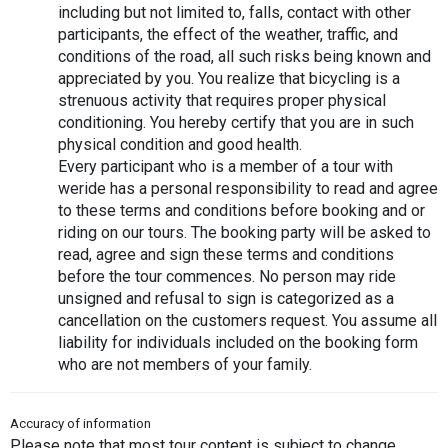
including but not limited to, falls, contact with other 
participants, the effect of the weather, traffic, and 
conditions of the road, all such risks being known and 
appreciated by you. You realize that bicycling is a 
strenuous activity that requires proper physical 
conditioning. You hereby certify that you are in such 
physical condition and good health.
Every participant who is a member of a tour with 
weride has a personal responsibility to read and agree 
to these terms and conditions before booking and or 
riding on our tours. The booking party will be asked to 
read, agree and sign these terms and conditions 
before the tour commences. No person may ride 
unsigned and refusal to sign is categorized as a 
cancellation on the customers request. You assume all 
liability for individuals included on the booking form 
who are not members of your family.
Accuracy of information
Please note that most tour content is subject to change 