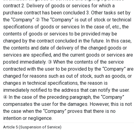
contract 2. Delivery of goods or services for which a 
purchase contract has been concluded 3. Other tasks set by 
the “Company” ② The “Company” is out of stock or technical 
specifications of goods or services In the case of, etc., the 
contents of goods or services to be provided may be 
changed by the contract concluded in the future. In this case, 
the contents and date of delivery of the changed goods or 
services are specified, and the current goods or services are 
posted immediately. ③ When the contents of the service 
contracted with the user to be provided by the “Company” are 
changed for reasons such as out of stock, such as goods, or 
changes in technical specifications, the reason is 
immediately notified to the address that can notify the user. 
④ In the case of the preceding paragraph, the “Company” 
compensates the user for the damages. However, this is not 
the case when the “Company” proves that there is no 
intention or negligence.
Article 5 (Suspension of Service)