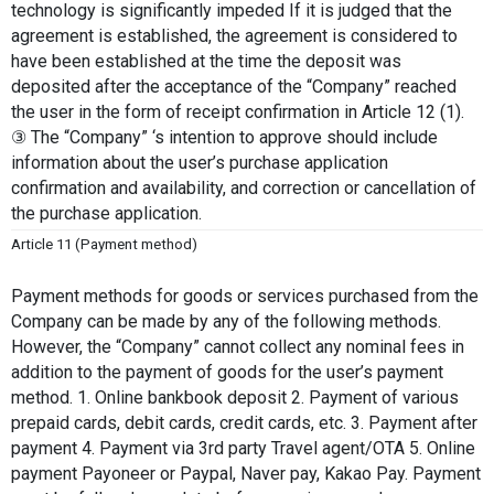
technology is significantly impeded If it is judged that the 
agreement is established, the agreement is considered to 
have been established at the time the deposit was 
deposited after the acceptance of the “Company” reached 
the user in the form of receipt confirmation in Article 12 (1). 
③ The “Company” ‘s intention to approve should include 
information about the user’s purchase application 
confirmation and availability, and correction or cancellation of 
the purchase application.
Article 11 (Payment method)
Payment methods for goods or services purchased from the 
Company can be made by any of the following methods. 
However, the “Company” cannot collect any nominal fees in 
addition to the payment of goods for the user’s payment 
method. 1. Online bankbook deposit 2. Payment of various 
prepaid cards, debit cards, credit cards, etc. 3. Payment after 
payment 4. Payment via 3rd party Travel agent/OTA 5. Online 
payment Payoneer or Paypal, Naver pay, Kakao Pay. Payment 