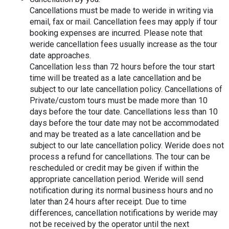
Cancellations must be made to weride in writing via 
email, fax or mail. Cancellation fees may apply if tour 
booking expenses are incurred. Please note that 
weride cancellation fees usually increase as the tour 
date approaches.
Cancellation less than 72 hours before the tour start 
time will be treated as a late cancellation and be 
subject to our late cancellation policy. Cancellations of 
Private/custom tours must be made more than 10 
days before the tour date. Cancellations less than 10 
days before the tour date may not be accommodated 
and may be treated as a late cancellation and be 
subject to our late cancellation policy. Weride does not 
process a refund for cancellations. The tour can be 
rescheduled or credit may be given if within the 
appropriate cancellation period. Weride will send 
notification during its normal business hours and no 
later than 24 hours after receipt. Due to time 
differences, cancellation notifications by weride may 
not be received by the operator until the next 