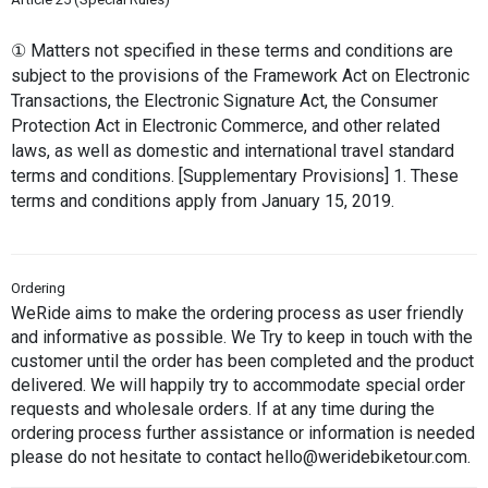
① Matters not specified in these terms and conditions are 
subject to the provisions of the Framework Act on Electronic 
Transactions, the Electronic Signature Act, the Consumer 
Protection Act in Electronic Commerce, and other related 
laws, as well as domestic and international travel standard 
terms and conditions. [Supplementary Provisions] 1. These 
terms and conditions apply from January 15, 2019.
Ordering
WeRide aims to make the ordering process as user friendly 
and informative as possible. We Try to keep in touch with the 
customer until the order has been completed and the product 
delivered. We will happily try to accommodate special order 
requests and wholesale orders. If at any time during the 
ordering process further assistance or information is needed 
please do not hesitate to contact hello@weridebiketour.com.