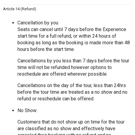
Article 14 (Refund)
Cancellation by you:
Seats can cancel until 7 days before the Experience 
start time for a full refund, or within 24 hours of 
booking as long as the booking is made more than 48 
hours before the start time.
Cancellations by you less than 7 days before the tour 
time will not be refunded however options to 
reschedule are offered wherever possible.
Cancellations on the day of the tour, less than 24hrs 
before the tour time are treated as a no show and no 
refund or reschedule can be offered.
No Show:
Customers that do not show up on time for the tour 
are classified as no show and effectively have 