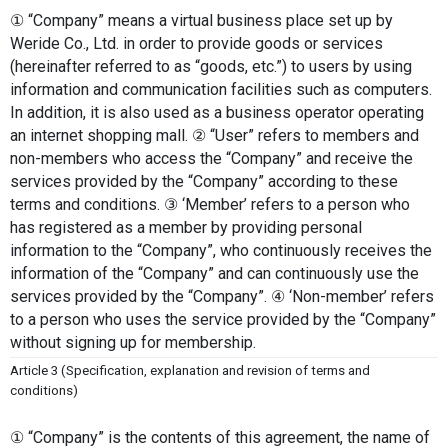
① “Company” means a virtual business place set up by 
Weride Co., Ltd. in order to provide goods or services 
(hereinafter referred to as “goods, etc.”) to users by using 
information and communication facilities such as computers. 
In addition, it is also used as a business operator operating 
an internet shopping mall. ② “User” refers to members and 
non-members who access the “Company” and receive the 
services provided by the “Company” according to these 
terms and conditions. ③ ‘Member’ refers to a person who 
has registered as a member by providing personal 
information to the “Company”, who continuously receives the 
information of the “Company” and can continuously use the 
services provided by the “Company”. ④ ‘Non-member’ refers 
to a person who uses the service provided by the “Company” 
without signing up for membership.
Article 3 (Specification, explanation and revision of terms and 
conditions)
① “Company” is the contents of this agreement, the name of 