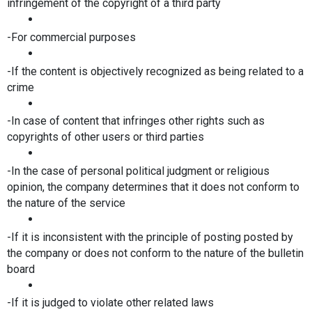
infringement of the copyright of a third party
-For commercial purposes
-If the content is objectively recognized as being related to a 
crime
-In case of content that infringes other rights such as 
copyrights of other users or third parties
-In the case of personal political judgment or religious 
opinion, the company determines that it does not conform to 
the nature of the service
-If it is inconsistent with the principle of posting posted by 
the company or does not conform to the nature of the bulletin 
board
-If it is judged to violate other related laws