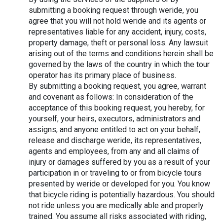
submitting a booking request through weride, you 
agree that you will not hold weride and its agents or 
representatives liable for any accident, injury, costs, 
property damage, theft or personal loss. Any lawsuit 
arising out of the terms and conditions herein shall be 
governed by the laws of the country in which the tour 
operator has its primary place of business.
By submitting a booking request, you agree, warrant 
and covenant as follows: In consideration of the 
acceptance of this booking request, you hereby, for 
yourself, your heirs, executors, administrators and 
assigns, and anyone entitled to act on your behalf, 
release and discharge weride, its representatives, 
agents and employees, from any and all claims of 
injury or damages suffered by you as a result of your 
participation in or traveling to or from bicycle tours 
presented by weride or developed for you. You know 
that bicycle riding is potentially hazardous. You should 
not ride unless you are medically able and properly 
trained. You assume all risks associated with riding, 