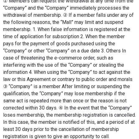
① Members can request the withdrawal at any time from the 
“Company” and the “Company” immediately processes the 
withdrawal of membership. ② If a member falls under any of 
the following reasons, the “Mall” may limit and suspend 
membership. 1. When false information is registered at the 
time of application for subscription 2. When the member 
pays for the payment of goods purchased using the 
“Company” or other “Company” on a due date 3. Others In 
case of threatening the e-commerce order, such as 
interfering with the use of the “Company” or stealing the 
information 4. When using the “Company” to act against the 
law or this Agreement or contrary to public order and morals 
③ “Company” is a member After limiting or suspending the 
qualification, the “Company” may lose membership if the 
same act is repeated more than once or the reason is not 
corrected within 30 days. ④ In the event that the “Company” 
loses membership, the membership registration is cancelled. 
In this case, the member is notified of this, and a period of at 
least 30 days prior to the cancellation of membership 
registration is given to give an opportunity to call.