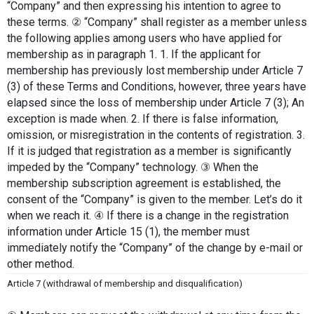
“Company” and then expressing his intention to agree to 
these terms. ② “Company” shall register as a member unless 
the following applies among users who have applied for 
membership as in paragraph 1. 1. If the applicant for 
membership has previously lost membership under Article 7 
(3) of these Terms and Conditions, however, three years have 
elapsed since the loss of membership under Article 7 (3); An 
exception is made when. 2. If there is false information, 
omission, or misregistration in the contents of registration. 3. 
If it is judged that registration as a member is significantly 
impeded by the “Company” technology. ③ When the 
membership subscription agreement is established, the 
consent of the “Company” is given to the member. Let’s do it 
when we reach it. ④ If there is a change in the registration 
information under Article 15 (1), the member must 
immediately notify the “Company” of the change by e-mail or 
other method.
Article 7 (withdrawal of membership and disqualification)