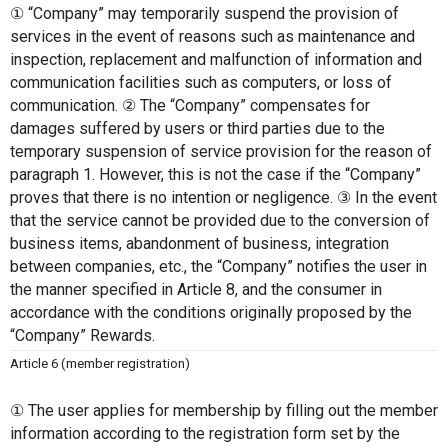
① “Company” may temporarily suspend the provision of 
services in the event of reasons such as maintenance and 
inspection, replacement and malfunction of information and 
communication facilities such as computers, or loss of 
communication. ② The “Company” compensates for 
damages suffered by users or third parties due to the 
temporary suspension of service provision for the reason of 
paragraph 1. However, this is not the case if the “Company” 
proves that there is no intention or negligence. ③ In the event 
that the service cannot be provided due to the conversion of 
business items, abandonment of business, integration 
between companies, etc., the “Company” notifies the user in 
the manner specified in Article 8, and the consumer in 
accordance with the conditions originally proposed by the 
“Company” Rewards.
Article 6 (member registration)
① The user applies for membership by filling out the member 
information according to the registration form set by the 