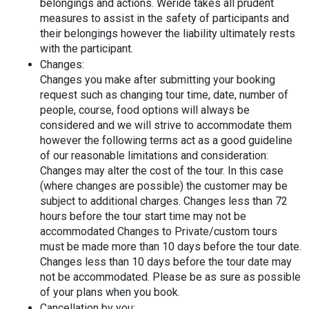
belongings and actions. Weride takes all prudent 
measures to assist in the safety of participants and 
their belongings however the liability ultimately rests 
with the participant.
Changes:
Changes you make after submitting your booking 
request such as changing tour time, date, number of 
people, course, food options will always be 
considered and we will strive to accommodate them 
however the following terms act as a good guideline 
of our reasonable limitations and consideration:
Changes may alter the cost of the tour. In this case 
(where changes are possible) the customer may be 
subject to additional charges. Changes less than 72 
hours before the tour start time may not be 
accommodated Changes to Private/custom tours 
must be made more than 10 days before the tour date. 
Changes less than 10 days before the tour date may 
not be accommodated. Please be as sure as possible 
of your plans when you book.
Cancellation by you: