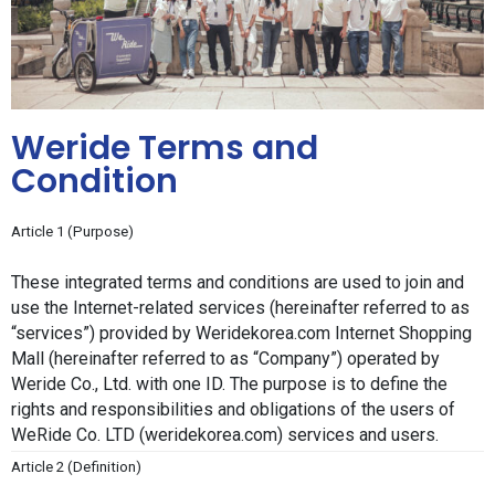
Weride Terms and
Condition
Article 1 (Purpose)
These integrated terms and conditions are used to join and 
use the Internet-related services (hereinafter referred to as 
“services”) provided by Weridekorea.com Internet Shopping 
Mall (hereinafter referred to as “Company”) operated by 
Weride Co., Ltd. with one ID. The purpose is to define the 
rights and responsibilities and obligations of the users of 
WeRide Co. LTD (weridekorea.com) services and users.
Article 2 (Definition)