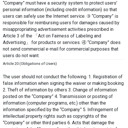
“Company” must have a security system to protect users’ 
personal information (including credit information) so that 
users can safely use the Internet service. ③ “Company” is 
responsible for reimbursing users for damages caused by 
misappropriating advertisement activities prescribed in 
Article 3 of the 「Act on Fairness of Labeling and 
Advertising」 for products or services. ④ “Company” does 
not send commercial e-mail for commercial purposes that 
users do not want.
Article 20 (Obligations of Users)
The user should not conduct the following. 1. Registration of 
false information when signing the waiver or making booking 
2. Theft of information by others 3. Change of information 
posted on the “Company” 4. Transmission or posting of 
information (computer programs, etc.) other than the 
information specified by the “Company” 5. Infringement of 
intellectual property rights such as copyrights of the 
“Company” or other third parties 6. Acts that damage the 