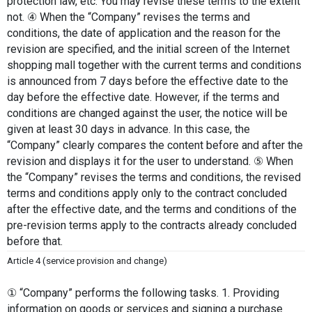
protection law, etc. You may revise these terms to the extent 
not. ④ When the “Company” revises the terms and 
conditions, the date of application and the reason for the 
revision are specified, and the initial screen of the Internet 
shopping mall together with the current terms and conditions 
is announced from 7 days before the effective date to the 
day before the effective date. However, if the terms and 
conditions are changed against the user, the notice will be 
given at least 30 days in advance. In this case, the 
“Company” clearly compares the content before and after the 
revision and displays it for the user to understand. ⑤ When 
the “Company” revises the terms and conditions, the revised 
terms and conditions apply only to the contract concluded 
after the effective date, and the terms and conditions of the 
pre-revision terms apply to the contracts already concluded 
before that.
Article 4 (service provision and change)
① “Company” performs the following tasks. 1. Providing 
information on goods or services and signing a purchase 