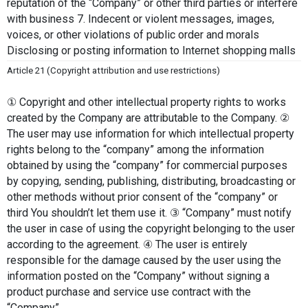
reputation of the “Company” or other third parties or interfere 
with business 7. Indecent or violent messages, images, 
voices, or other violations of public order and morals 
Disclosing or posting information to Internet shopping malls
Article 21 (Copyright attribution and use restrictions)
① Copyright and other intellectual property rights to works 
created by the Company are attributable to the Company. ② 
The user may use information for which intellectual property 
rights belong to the “company” among the information 
obtained by using the “company” for commercial purposes 
by copying, sending, publishing, distributing, broadcasting or 
other methods without prior consent of the “company” or 
third You shouldn’t let them use it. ③ “Company” must notify 
the user in case of using the copyright belonging to the user 
according to the agreement. ④ The user is entirely 
responsible for the damage caused by the user using the 
information posted on the “Company” without signing a 
product purchase and service use contract with the 
“Company”.