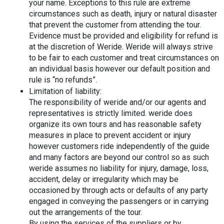
your name. Exceptions to this rule are extreme 
circumstances such as death, injury or natural disaster 
that prevent the customer from attending the tour. 
Evidence must be provided and eligibility for refund is 
at the discretion of Weride. Weride will always strive 
to be fair to each customer and treat circumstances on 
an individual basis however our default position and 
rule is “no refunds”.
Limitation of liability:
The responsibility of weride and/or our agents and 
representatives is strictly limited. weride does 
organize its own tours and has reasonable safety 
measures in place to prevent accident or injury 
however customers ride independently of the guide 
and many factors are beyond our control so as such 
weride assumes no liability for injury, damage, loss, 
accident, delay or irregularity which may be 
occasioned by through acts or defaults of any party 
engaged in conveying the passengers or in carrying 
out the arrangements of the tour.
By using the services of the suppliers or by 