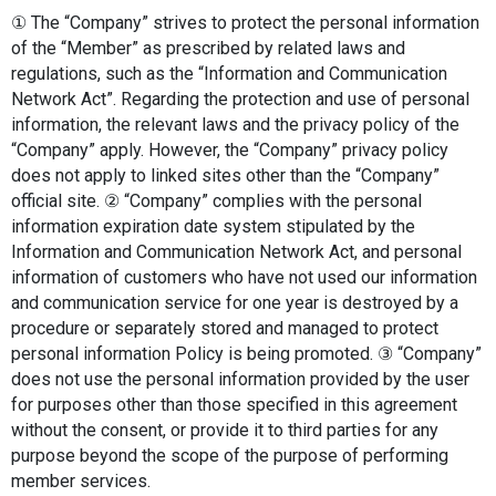
① The “Company” strives to protect the personal information 
of the “Member” as prescribed by related laws and 
regulations, such as the “Information and Communication 
Network Act”. Regarding the protection and use of personal 
information, the relevant laws and the privacy policy of the 
“Company” apply. However, the “Company” privacy policy 
does not apply to linked sites other than the “Company” 
official site. ② “Company” complies with the personal 
information expiration date system stipulated by the 
Information and Communication Network Act, and personal 
information of customers who have not used our information 
and communication service for one year is destroyed by a 
procedure or separately stored and managed to protect 
personal information Policy is being promoted. ③ “Company” 
does not use the personal information provided by the user 
for purposes other than those specified in this agreement 
without the consent, or provide it to third parties for any 
purpose beyond the scope of the purpose of performing 
member services.