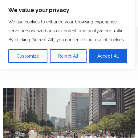
We value your privacy
We use cookies to enhance your browsing experience,
serve personalized ads or content, and analyze our traffic.
By clicking "Accept All", you consent to our use of cookies.
T&C
Customize
Reject All
Accept All
We Ride Korea Bicycle Tours & Rentals
T&C