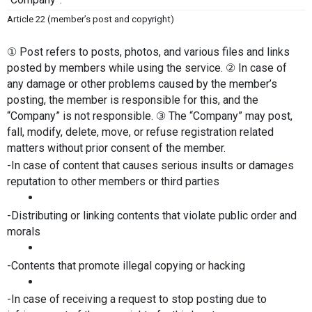
Article 22 (member’s post and copyright)
① Post refers to posts, photos, and various files and links 
posted by members while using the service. ② In case of 
any damage or other problems caused by the member’s 
posting, the member is responsible for this, and the 
“Company” is not responsible. ③ The “Company” may post, 
fall, modify, delete, move, or refuse registration related 
matters without prior consent of the member.
-In case of content that causes serious insults or damages 
reputation to other members or third parties
-Distributing or linking contents that violate public order and 
morals
-Contents that promote illegal copying or hacking
-In case of receiving a request to stop posting due to 