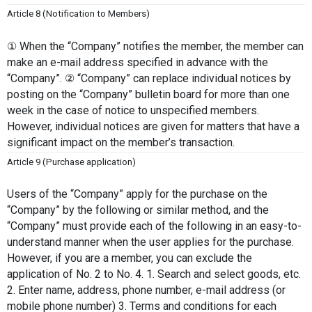
Article 8 (Notification to Members)
① When the “Company” notifies the member, the member can 
make an e-mail address specified in advance with the 
“Company”. ② “Company” can replace individual notices by 
posting on the “Company” bulletin board for more than one 
week in the case of notice to unspecified members. 
However, individual notices are given for matters that have a 
significant impact on the member’s transaction.
Article 9 (Purchase application)
Users of the “Company” apply for the purchase on the 
“Company” by the following or similar method, and the 
“Company” must provide each of the following in an easy-to-
understand manner when the user applies for the purchase. 
However, if you are a member, you can exclude the 
application of No. 2 to No. 4. 1. Search and select goods, etc. 
2. Enter name, address, phone number, e-mail address (or 
mobile phone number) 3. Terms and conditions for each 