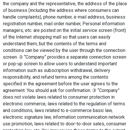
the company and the representative, the address of the place 
of business (including the address where consumers can 
handle complaints), phone number, e-mail address, business 
registration number, mail order number, Personal information 
managers, etc. are posted on the initial service screen (front) 
of the Internet shopping mall so that users can easily 
understand them, but the contents of the terms and 
conditions can be viewed by the user through the connection 
screen. ② “Company” provides a separate connection screen 
or pop-up screen to allow users to understand important 
information such as subscription withdrawal, delivery 
responsibility, and refund terms among the contents 
specified in the agreement before the user agrees to the 
agreement. You should ask for confirmation. ③ “Company” 
does not violate laws related to consumer protection in 
electronic commerce, laws related to the regulation of terms 
and conditions, laws related to e-commerce basic law, 
electronic signature law, information communication network 
use promotion, laws related to door-to-door sales, consumer 