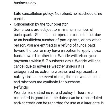
business day.
Late cancellation policy: No refund, no reschedule, no 
credit.
Cancellation by the tour operator:
Some tours are subject to a minimum number of 
participants. Should a tour operator cancel a tour due 
to an insufficient number of participants, or any other 
reason, you are entitled to a refund of funds paid 
toward the tour or may have an option to apply those 
funds toward another tour. Weride will refund your 
payments within 5-7 business days. Weride will not 
cancel due to adverse weather unless it is 
categorised as extreme weather and represents a 
safety risk. In the event of rain, the tour will continue 
and raincoats are available for purchase.
Refunds
Weride has a strict no refund policy. If tours are 
cancelled in good time the dates can be rescheduled 
and/or credit can be recorded for use at a later date in 