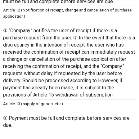
must be full and complete before services are due.
Article 12 (Notification of receipt, change and cancellation of purchase 
application)
① “Company” notifies the user of receipt if there is a 
purchase request from the user. ② In the event that there is a 
discrepancy in the intention of receipt, the user who has 
received the confirmation of receipt can immediately request 
a change or cancellation of the purchase application after 
receiving the confirmation of receipt, and the “Company” 
requests without delay if requested by the user before 
delivery. Should be processed according to However, if 
payment has already been made, it is subject to the 
provisions of Article 15 withdrawal of subscription.
Article 13 (supply of goods, etc.)
① Payment must be full and complete before services are 
due. 