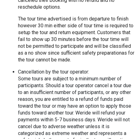
canceled their booking with no refund and no 
reschedule options.
The tour time advertised is from departure to finish 
however 30 min either side of tour time is required to 
setup the tour and return equipment. Customers that 
fail to show up 30 minutes before the tour time will 
not be permitted to participate and will be classified 
as a no show since sufficient safety preparationas for 
the tour cannot be made.
Cancellation by the tour operator:
Some tours are subject to a minimum number of 
participants. Should a tour operator cancel a tour due 
to an insufficient number of participants, or any other 
reason, you are entitled to a refund of funds paid 
toward the tour or may have an option to apply those 
funds toward another tour. Weride will refund your 
payments within 5-7 business days. Weride will not 
cancel due to adverse weather unless it is 
categorized as extreme weather and represents a 