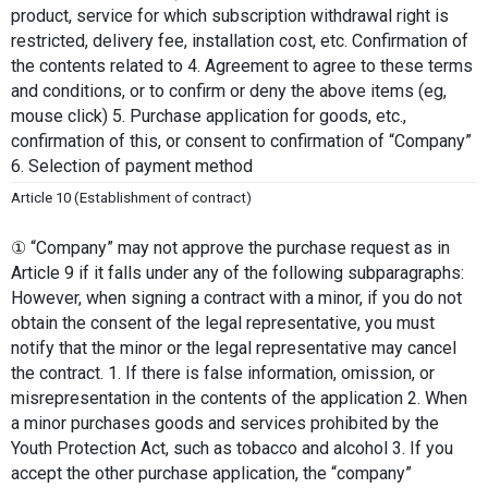
product, service for which subscription withdrawal right is 
restricted, delivery fee, installation cost, etc. Confirmation of 
the contents related to 4. Agreement to agree to these terms 
and conditions, or to confirm or deny the above items (eg, 
mouse click) 5. Purchase application for goods, etc., 
confirmation of this, or consent to confirmation of “Company” 
6. Selection of payment method
Article 10 (Establishment of contract)
① “Company” may not approve the purchase request as in 
Article 9 if it falls under any of the following subparagraphs: 
However, when signing a contract with a minor, if you do not 
obtain the consent of the legal representative, you must 
notify that the minor or the legal representative may cancel 
the contract. 1. If there is false information, omission, or 
misrepresentation in the contents of the application 2. When 
a minor purchases goods and services prohibited by the 
Youth Protection Act, such as tobacco and alcohol 3. If you 
accept the other purchase application, the “company” 