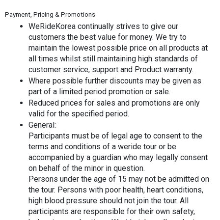
Payment, Pricing & Promotions
WeRideKorea continually strives to give our 
customers the best value for money. We try to 
maintain the lowest possible price on all products at 
all times whilst still maintaining high standards of 
customer service, support and Product warranty.
Where possible further discounts may be given as 
part of a limited period promotion or sale.
Reduced prices for sales and promotions are only 
valid for the specified period.
General:
Participants must be of legal age to consent to the 
terms and conditions of a weride tour or be 
accompanied by a guardian who may legally consent 
on behalf of the minor in question.
Persons under the age of 15 may not be admitted on 
the tour. Persons with poor health, heart conditions, 
high blood pressure should not join the tour. All 
participants are responsible for their own safety, 