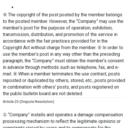
④ The copyright of the post posted by the member belongs 
to the posted member. However, the “Company” may use the 
member’s post for the purpose of operation, exhibition, 
transmission, distribution, and promotion of the service in 
accordance with the fair practices provided for in the 
Copyright Act without charge from the member. ⑤ In order to 
use the member’s post in any way other than the preceding 
paragraph, the “Company” must obtain the member’s consent 
in advance through methods such as telephone, fax, and e-
mail. ⑥ When a member terminates the use contract, posts 
reposted or duplicated by others, stored, etc., posts provided 
in combination with others’ posts, and posts registered on 
the public bulletin board are not deleted.
Article 23 (Dispute Resolution)
① “Company” installs and operates a damage compensation 
processing mechanism to reflect the legitimate opinions or 
complaints raised by users and to compensate for the 