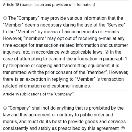
Article 18 (transmission and provision of information)
① The “Company” may provide various information that the 
“Member” deems necessary during the use of the “Service” 
to the “Member” by means of announcements or e-mails. 
However, “members” may opt out of receiving e-mail at any 
time except for transaction-related information and customer 
inquiries, etc. in accordance with applicable laws. ② In the 
case of attempting to transmit the information in paragraph 1 
by telephone or copying and transmitting equipment, it is 
transmitted with the prior consent of the “member”. However, 
there is an exception in replying to “Member” ‘s transaction 
related information and customer inquiries.
Article 19 (Obligations of the “Company”)
① “Company” shall not do anything that is prohibited by the 
law and this agreement or contrary to public order and 
morals, and must do its best to provide goods and services 
consistently and stably as prescribed by this agreement. ② 