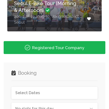
Seoul E-Bike Tour [Morning
& Afternoon]
206-2,2F,19 Jong-ro, Jongno District,
Seoul
Registered Tour Company
Booking
No slots for this day