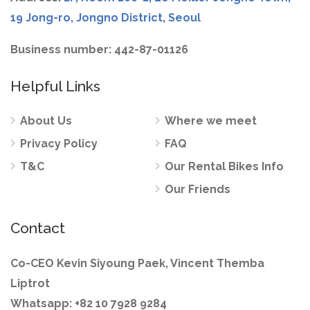
19 Jong-ro, Jongno District, Seoul
Business number: 442-87-01126
Helpful Links
About Us
Where we meet
Privacy Policy
FAQ
T&C
Our Rental Bikes Info
Our Friends
Contact
Co-CEO Kevin Siyoung Paek, Vincent Themba
Liptrot
Whatsapp: +82 10 7928 9284