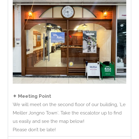
✦ Meeting Point
We will meet on the second floor of our building, `Le
Meiller Jongno Town`. Take the escalotor up to find
us easily and see the map below!
Please don’t be late!