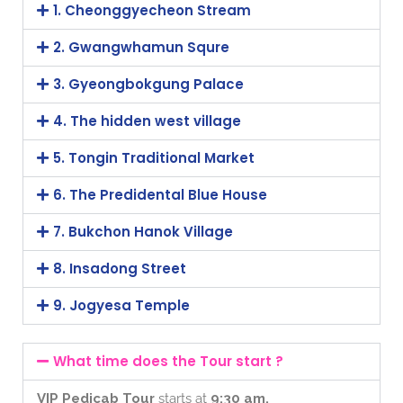
1. Cheonggyecheon Stream
2. Gwangwhamun Squre
3. Gyeongbokgung Palace
4. The hidden west village
5. Tongin Traditional Market
6. The Predidental Blue House
7. Bukchon Hanok Village
8. Insadong Street
9. Jogyesa Temple
What time does the Tour start ?
VIP Pedicab Tour
starts at
9:30 am.