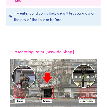
ride.
If weater condition is bad, we will let you know on
the day of the tour or before.
⚑ Meeting Point [WeRide Shop]