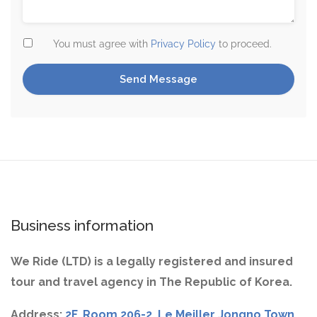
You must agree with
Privacy Policy
to proceed.
Business information
We Ride (LTD) is a legally registered and insured
tour and travel agency in The Republic of Korea.
Address:
2F, Room 206-2, Le Meiller Jongno Town,