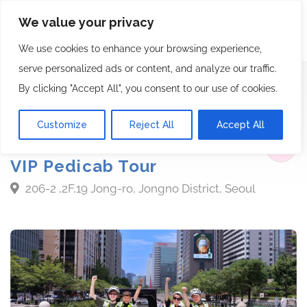
We value your privacy
We use cookies to enhance your browsing experience,
serve personalized ads or content, and analyze our traffic.
By clicking "Accept All", you consent to our use of cookies.
Bike Tour
Berlin wall
Customize
Reject All
Accept All
Starts from $220.00
VIP Pedicab Tour
206-2 ,2F,19 Jong-ro, Jongno District, Seoul