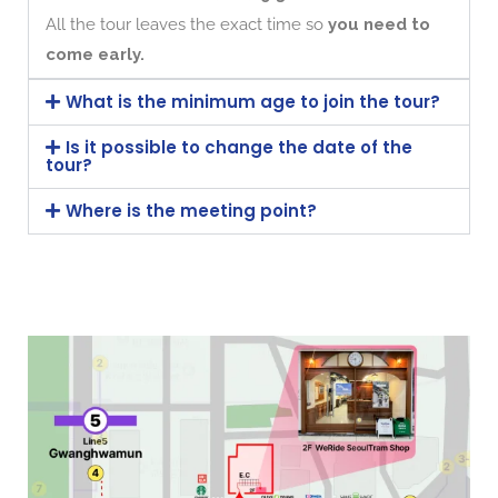
All the tour leaves the exact time so
you need to
come early.
What is the minimum age to join the tour?
Is it possible to change the date of the
tour?
Where is the meeting point?