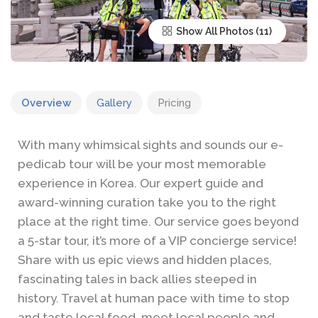
Show All Photos
Overview
Gallery
Pricing
With many whimsical sights and sounds our e-
pedicab tour will be your most memorable
experience in Korea. Our expert guide and
award-winning curation take you to the right
place at the right time. Our service goes beyond
a 5-star tour, it’s more of a VIP concierge service!
Share with us epic views and hidden places,
fascinating tales in back allies steeped in
history. Travel at human pace with time to stop
and taste local food, meet local people and