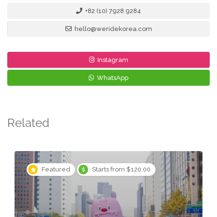
+82 (10) 7928 9284
hello@weridekorea.com
Instagram
WhatsApp
Related
Featured
Starts from $120.00