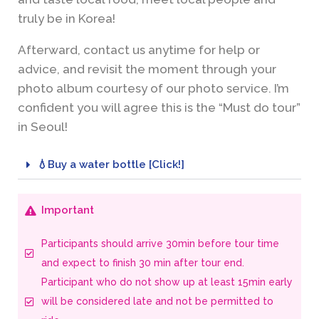
truly be in Korea!
Afterward, contact us anytime for help or
advice, and revisit the moment through your
photo album courtesy of our photo service. I’m
confident you will agree this is the “Must do tour”
in Seoul!
💧Buy a water bottle [Click!]
Important
Participants should arrive 30min before tour time
and expect to finish 30 min after tour end.
Participant who do not show up at least 15min early
will be considered late and not be permitted to