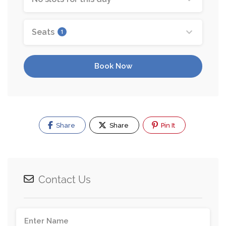
Seats
1
Book Now
Share
Share
Pin It
Contact Us