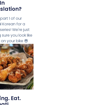
In
slation?
 part 1 of our
al Korean for a
 series! We're just
 sure you look like
 on your bike 😎
ing. Eat.
at!