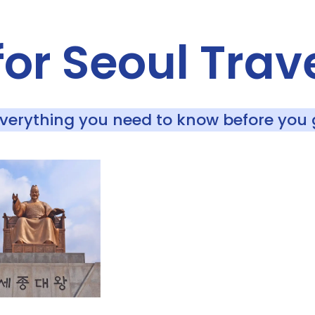
for Seoul Trav
Everything you need to know before you 