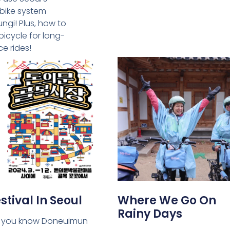
 bike system
ngi! Plus, how to
bicycle for long-
ce rides!
stival In Seoul
Where We Go On
Rainy Days
 you know Doneuimun