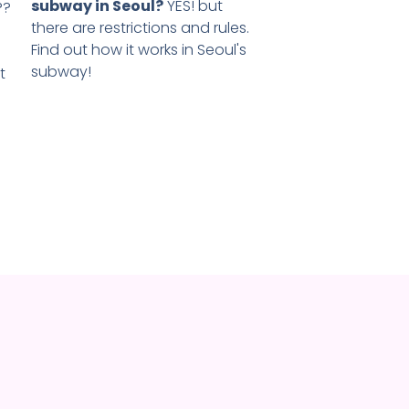
subway in Seoul?
YES! but
??
there are restrictions and rules.
Find out how it works in Seoul's
subway!
t