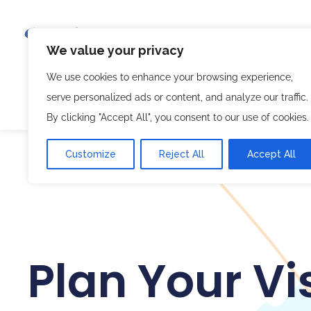
We value your privacy
We use cookies to enhance your browsing experience,
Bike Tours
Seoul Tram
Bike Holidays
B
serve personalized ads or content, and analyze our traffic.
Where We Meet
한국어🇰🇷
By clicking "Accept All", you consent to our use of cookies.
Customize
Reject All
Accept All
Plan Your Vis