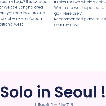
eum Village? It is located
It rains for two whole weeks
ar WeRide Jongno area,
Where are we supposed to
ere you can look around
go?! Here are 7
torical Hanok, a Korean
Recommended place to visi
ditional west
on rainy days!
Solo in Seoul !
나 홀로 즐기는 서울투어