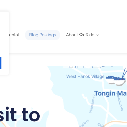
ike Rental
Blog Postings
About WeRide
it to