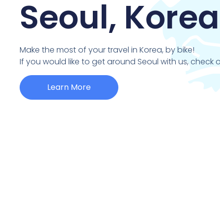
Seoul, Korea
Make the most of your travel in Korea, by bike!
If you would like to get around Seoul with us, check o
Learn More