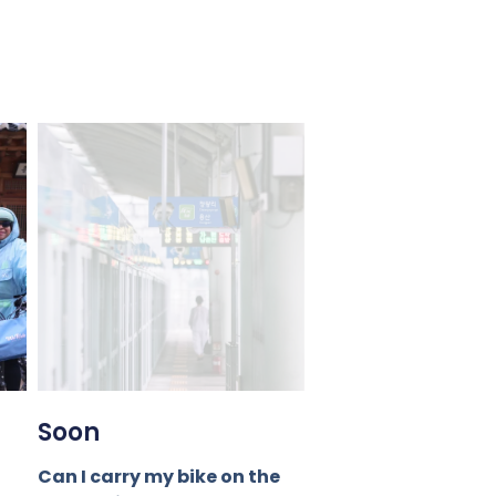
Soon
Can I carry my bike on the