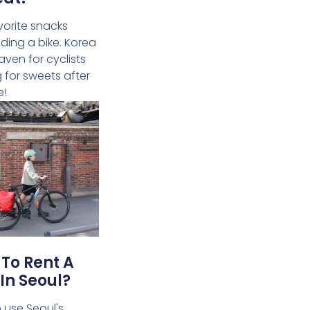
vorite snacks
riding a bike. Korea
aven for cyclists
g for sweets after
e!
To Rent A
 In Seoul?
 use Seoul's