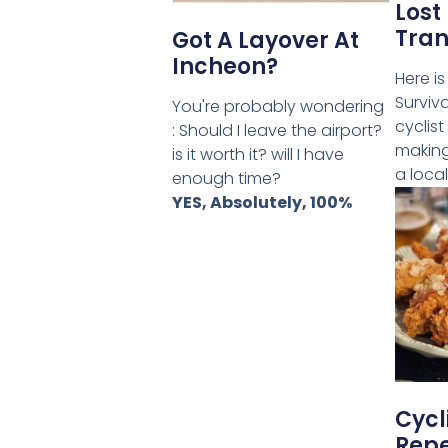
Lost 
Tran
Got A Layover At
Incheon?
Here is
Surviv
You're probably wondering
cyclist
: Should I leave the airport?
making
is it worth it? will I have
a local
enough time?
YES, Absolutely, 100%
Cycl
Repe