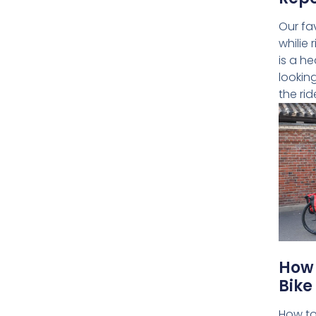
Our fa
whilie 
is a he
lookin
the rid
How 
Bike
How to