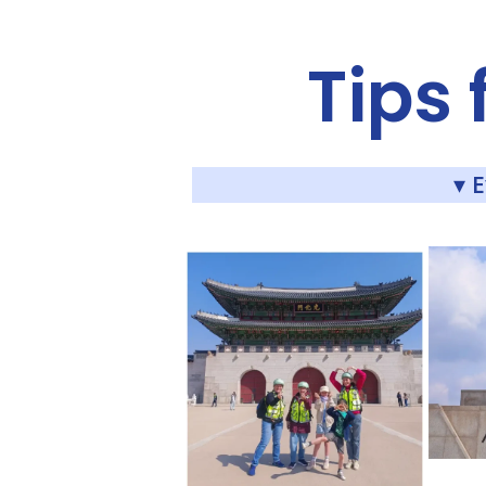
Tips 
▾ 