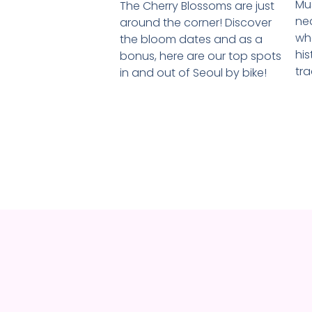
Mus
The Cherry Blossoms are just
ne
around the corner! Discover
wh
the bloom dates and as a
his
bonus, here are our top spots
tra
in and out of Seoul by bike!