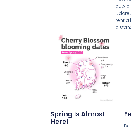
public
Ddareu
rent a 
distan
Spring Is Almost
Fe
Here!
Do