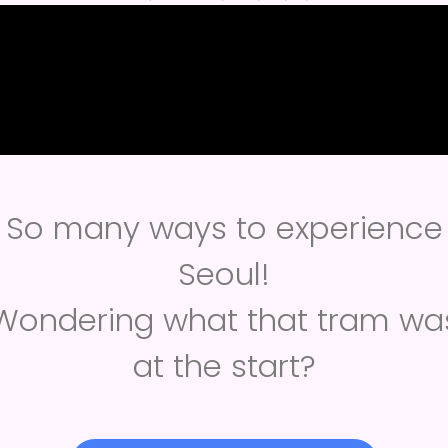
So many ways to experience
Seoul!
Wondering what that tram wa
at the start?