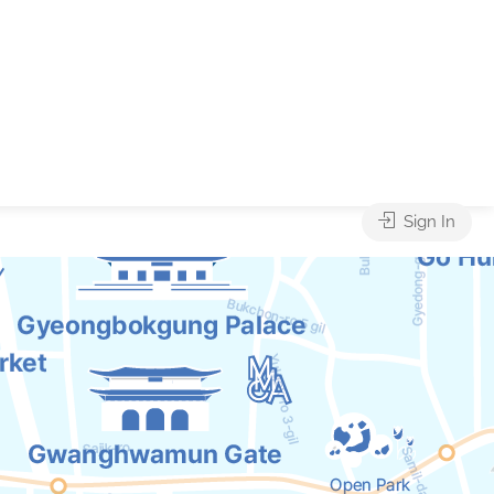
Sign In