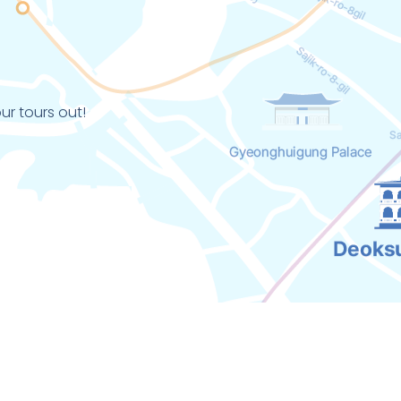
ur tours out!