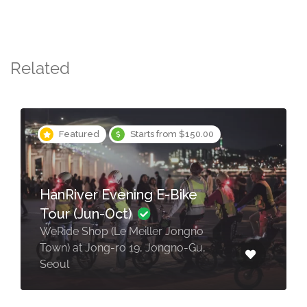
Related
Featured
Starts from $150.00
HanRiver Evening E-Bike
Tour (Jun-Oct)
WeRide Shop (Le Meiller Jongno
Town) at Jong-ro 19, Jongno-Gu,
Seoul