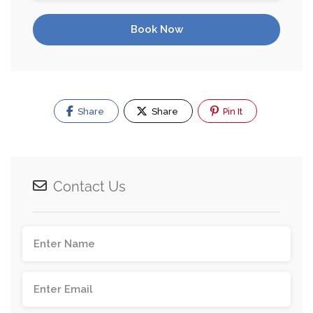
Book Now
Share
Share
Pin It
Contact Us