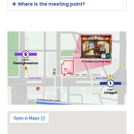
Where is the meeting point?