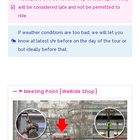
will be considered late and not be permitted to
ride.
If weather conditions are too bad, we will let you
know at latest 1hr before on the day of the tour or
but ideally before that.
⚑ Meeting Point [WeRide Shop]