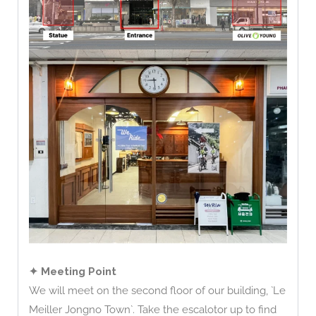
✦ Meeting Point
We will meet on the second floor of our building, `Le
Meiller Jongno Town`. Take the escalotor up to find