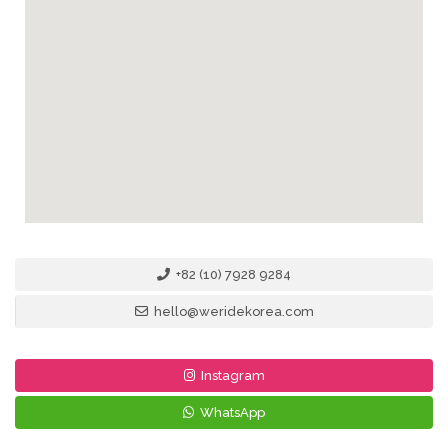
+82 (10) 7928 9284
hello@weridekorea.com
Instagram
WhatsApp