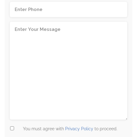
You must agree with
Privacy Policy
to proceed.