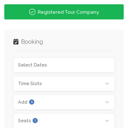
Registered Tour Company
Booking
Time Slots
Add
0
Seats
1