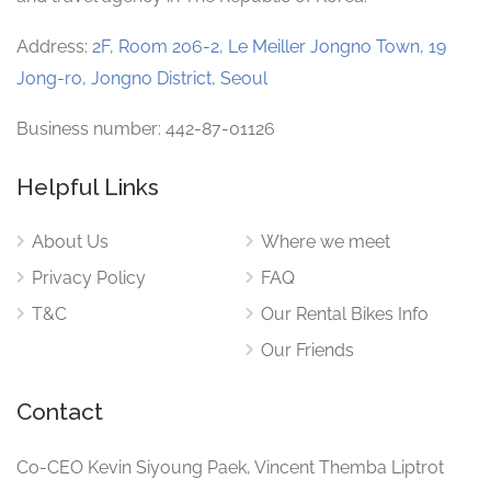
Address:
2F, Room 206-2, Le Meiller Jongno Town, 19
Jong-ro, Jongno District, Seoul
Business number: 442-87-01126
Helpful Links
About Us
Where we meet
Privacy Policy
FAQ
T&C
Our Rental Bikes Info
Our Friends
Contact
Co-CEO Kevin Siyoung Paek, Vincent Themba Liptrot