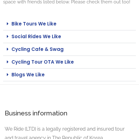
space with friends listed below. Please check them out too!
Bike Tours We Like
Social Rides We Like
Cycling Cafe & Swag
Cycling Tour OTA We Like
Blogs We Like
Business information
We Ride (LTD) is a legally registered and insured tour
and travel agency in The Republic of Korea.