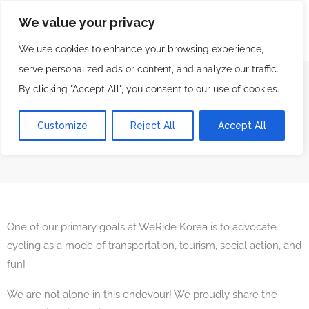
We value your privacy
We use cookies to enhance your browsing experience,
serve personalized ads or content, and analyze our traffic.
By clicking "Accept All", you consent to our use of cookies.
Our Friends
Customize
Reject All
Accept All
We Ride Korea Bicycle Tours & Rentals
Our Friends
One of our primary goals at WeRide Korea is to advocate
cycling as a mode of transportation, tourism, social action, and
fun!
We are not alone in this endevour! We proudly share the